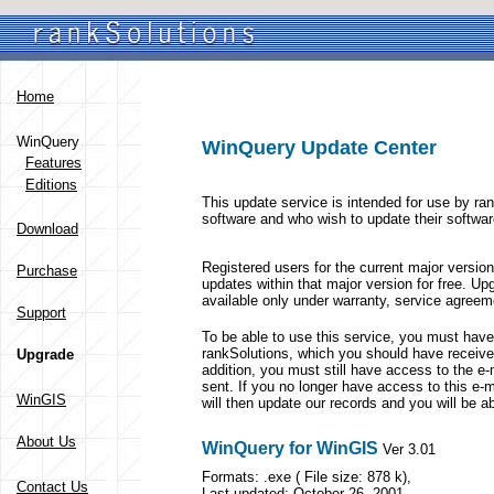
Home
WinQuery
WinQuery Update Center
Features
Editions
This update service is intended for use by 
software and who wish to update their softwar
Download
Registered users for the current major versi
Purchase
updates within that major version for free. Up
available only under warranty, service agreem
Support
To be able to use this service, you must hav
rankSolutions, which you should have receive
Upgrade
addition, you must still have access to the e-
sent. If you no longer have access to this e-
WinGIS
will then update our records and you will be a
About Us
WinQuery for WinGIS
Ver 3.01
Formats: .exe ( File size: 878 k),
Contact Us
Last updated: October 26, 2001