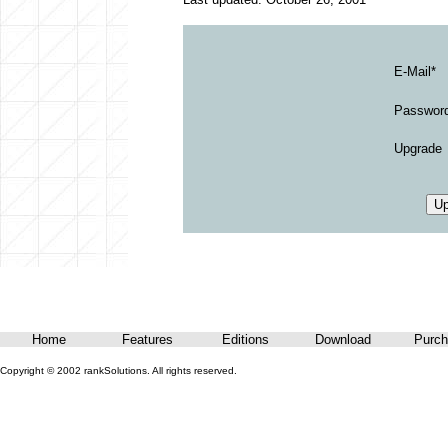
E-Mail*
Passwor
Upgrade
Home
Features
Editions
Download
Purch
Copyright © 2002 rankSolutions. All rights reserved.