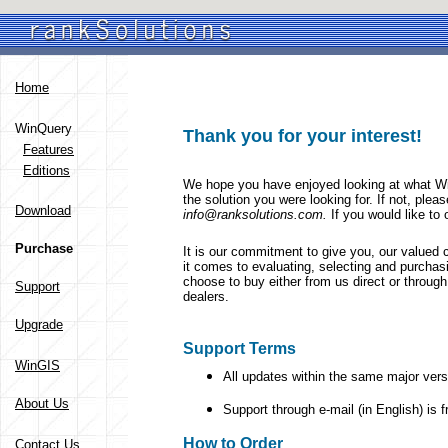
Home
WinQuery
Thank you for your interest!
Features
Editions
We hope you have enjoyed looking at what Wi
the solution you were looking for. If not, pleas
Download
info@ranksolutions.com.
If you would like to
Purchase
It is our commitment to give you, our valued 
it comes to evaluating, selecting and purcha
choose to buy either from us direct or throug
Support
dealers.
Upgrade
Support Terms
WinGIS
All updates within the same major vers
About Us
Support through e-mail (in English) is fr
How to Order
Contact Us