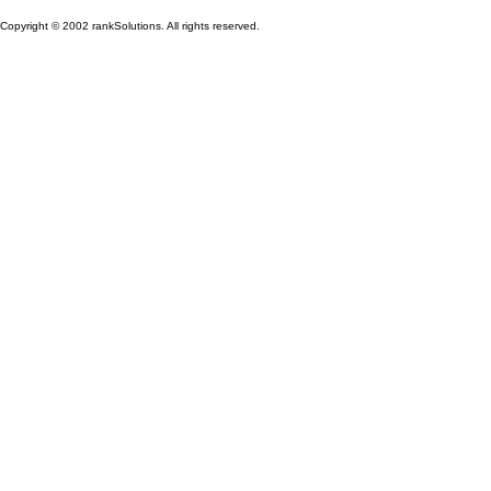
Copyright © 2002 rankSolutions. All rights reserved.