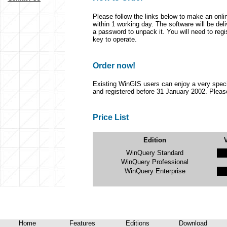
Please follow the links below to make an onlin
within 1 working day. The software will be del
a password to unpack it. You will need to regi
key to operate.
Order now!
Existing WinGIS users can enjoy a very spec
and registered before 31 January 2002. Please
Price List
Edition
WinQuery Standard
WinQuery Professional
WinQuery Enterprise
Home
Features
Editions
Download