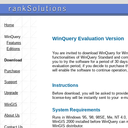
Home
WinQuery
WinQuery Evaluation Version
Features
Editions
You are invited to download WinQuery for Win
functionalities of WinQuery Standard and com
Download
you to try the software for a period of 30 day
evaluation period, if you decide to purchase t
will enable the software to continue operatio
Purchase
Support
Instructions
Upgrade
Before download, you will be asked to provid
license-key will be instantly sent to your e-m
WinGIS
System Requirements
About Us
Runs in Windows '95, '98, 98SE, Me, NT 4.0
WinGIS 2000 installed before WinQuery can r
WinGIS distributor.
Contact Us