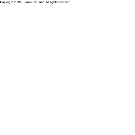
Copyright © 2002 rankSolutions. All rights reserved.