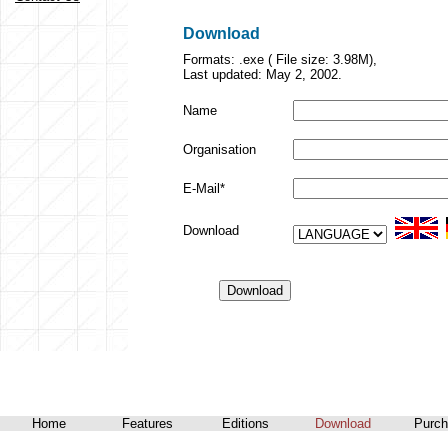
Download
Formats: .exe ( File size: 3.98M),
Last updated: May 2, 2002.
Name
Organisation
E-Mail*
Download
Home
Features
Editions
Download
Purch