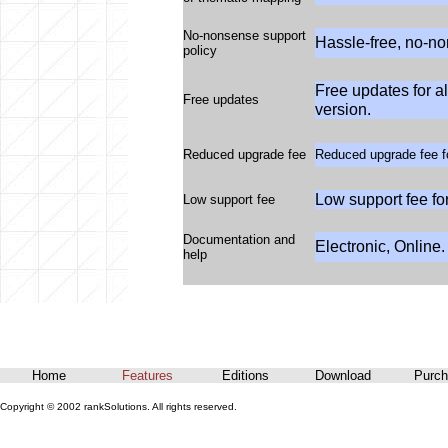
No-nonsense support
Hassle-free, no-no
policy
Free updates for a
Free updates
version.
Reduced upgrade fee
Reduced upgrade fee fo
Low support fee fo
Low support fee
Documentation and
Electronic, Online.
help
Home
Features
Editions
Download
Purch
Copyright © 2002 rankSolutions. All rights reserved.