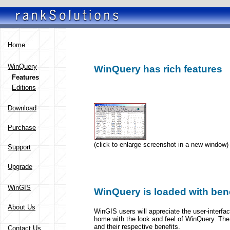
Home
WinQuery
WinQuery has rich features
Features
Editions
Download
Purchase
(click to enlarge screenshot in a new window)
Support
Upgrade
WinGIS
WinQuery is loaded with bene
About Us
WinGIS users will appreciate the user-interfac
home with the look and feel of WinQuery. The 
and their respective benefits.
Contact Us