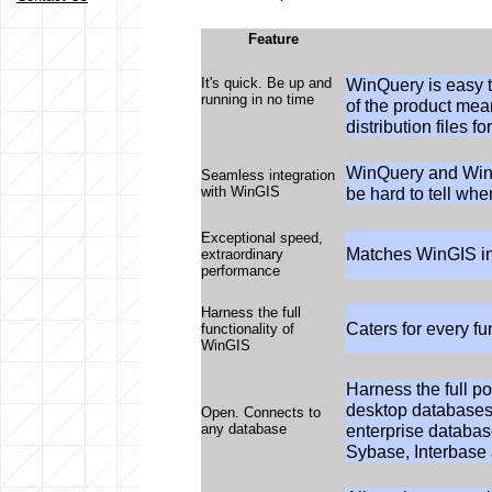
Feature
It's quick. Be up and
WinQuery is easy t
running in no time
of the product mea
distribution files fo
WinQuery and WinGI
Seamless integration
with WinGIS
be hard to tell wh
Exceptional speed,
Matches WinGIS in
extraordinary
performance
Harness the full
Caters for every fu
functionality of
WinGIS
Harness the full p
desktop databases
Open. Connects to
any database
enterprise databas
Sybase, Interbas