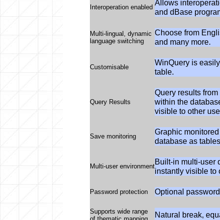
Allows interopera
Interoperation enabled
and dBase progra
Choose from Engli
Multi-lingual, dynamic
language switching
and many more.
WinQuery is easily
Customisable
table.
Query results fro
within the database
Query Results
visible to other us
Graphic monitored
Save monitoring
database as tables
Built-in multi-user
Multi-user environment
instantly visible t
Optional password 
Password protection
Supports wide range
Natural break, equa
of thematic mapping